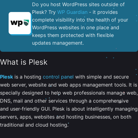
Do you host WordPress sites outside of
Plesk? Try
WP Guardian
- it provides
complete visibility into the health of your
WordPress websites in one place and
keeps them protected with flexible
updates management.
What is Plesk
Plesk
is a hosting
control panel
with simple and secure
web server, website and web apps management tools. It is
specially designed to help web professionals manage web,
DNS, mail and other services through a comprehensive
and user-friendly GUI. Plesk is about intelligently managing
servers, apps, websites and hosting businesses, on both
traditional and cloud hosting.