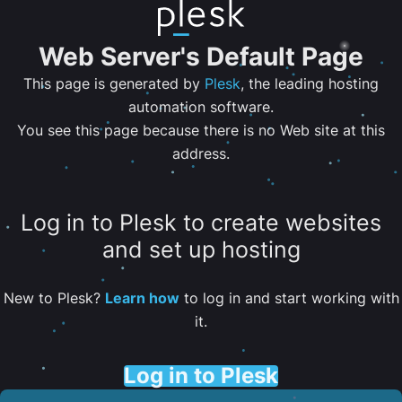
Web Server's Default Page
This page is generated by
Plesk
, the leading hosting
automation software.
You see this page because there is no Web site at this
address.
Log in to Plesk to create websites
and set up hosting
New to Plesk?
Learn how
to log in and start working with
it.
Log in to Plesk